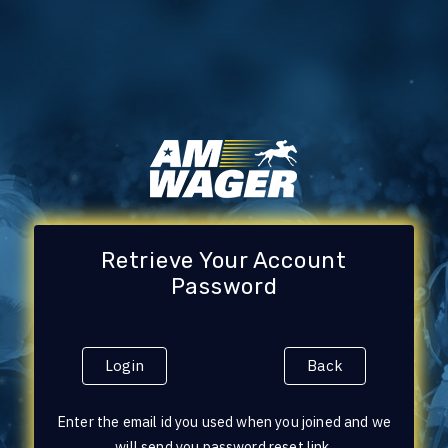
Retrieve Your Account
Password
Login
Back
Enter the email id you used when you joined and we
will send you password reset link.