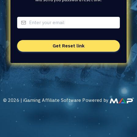
©
2026
|
iGaming Affiliate Software Powered by